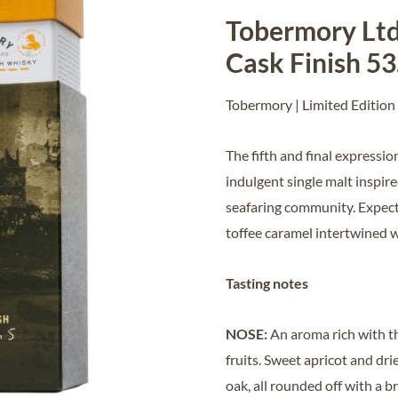
Tobermory Ltd
Cask Finish 5
Tobermory | Limited Edition 
The fifth and final expressi
indulgent single malt inspir
seafaring community. Expect
toffee caramel intertwined 
Tasting notes
NOSE:
An aroma rich with t
fruits. Sweet apricot and dri
oak, all rounded off with a br