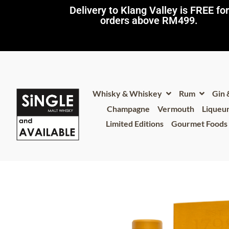
Delivery to Klang Valley is FREE for
orders above RM499.​
Whisky & Whiskey
Rum
Gin
Champagne
Vermouth
Liqueu
Limited Editions
Gourmet Foods