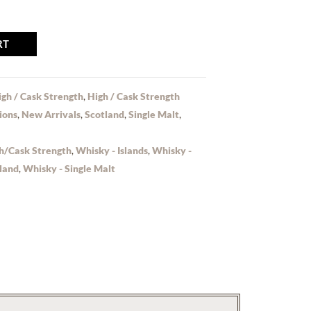
RT
igh / Cask Strength
,
High / Cask Strength
ions
,
New Arrivals
,
Scotland
,
Single Malt
,
h/Cask Strength
,
Whisky - Islands
,
Whisky -
land
,
Whisky - Single Malt