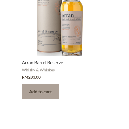
Arran Barrel Reserve
Whisky & Whiskey
RM
283.00
Add to cart