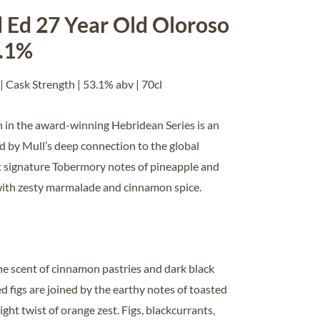
 Ed 27 Year Old Oloroso
3.1%
| Cask Strength | 53.1% abv | 70cl
on in the award-winning Hebridean Series is an
ed by Mull’s deep connection to the global
 signature Tobermory notes of pineapple and
with zesty marmalade and cinnamon spice.
he scent of cinnamon pastries and dark black
ed figs are joined by the earthy notes of toasted
ight twist of orange zest. Figs, blackcurrants,