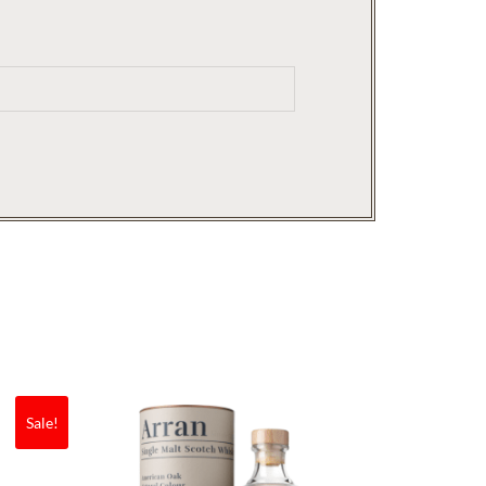
Sale!