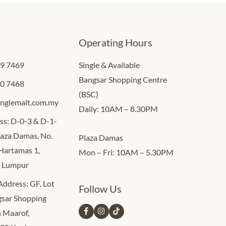
Operating Hours
09 7469
Single & Available
Bangsar Shopping Centre
00 7468
(BSC)
inglemalt.com.my
Daily: 10AM – 8.30PM
ss: D-0-3 & D-1-
Plaza Damas, No.
Plaza Damas
 Hartamas 1,
Mon – Fri: 10AM – 5.30PM
a Lumpur
 Address: GF, Lot
Follow Us
sar Shopping
n Maarof,