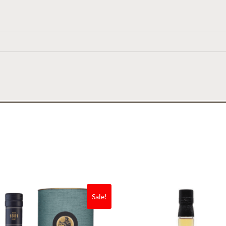
Sale!