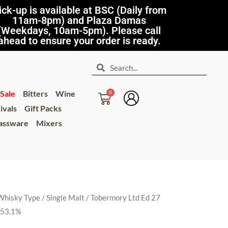
ick-up is available at BSC (Daily from
11am-8pm) and Plaza Damas
(Weekdays, 10am-5pm). Please call
ahead to ensure your order is ready.
Sale
Bitters
Wine
ivals
Gift Packs
lassware
Mixers
Whisky Type
/
Single Malt
/ Tobermory Ltd Ed 27
h 53.1%