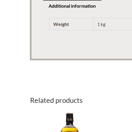
Additional information
Weight
1 kg
Related products