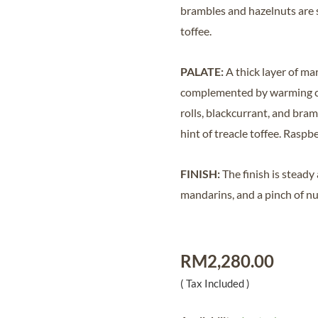
brambles and hazelnuts are s
toffee.
PALATE:
A thick layer of ma
complemented by warming cin
rolls, blackcurrant, and bra
hint of treacle toffee. Ras
FINISH:
The finish is steady
mandarins, and a pinch of n
RM
2,280.00
( Tax Included )