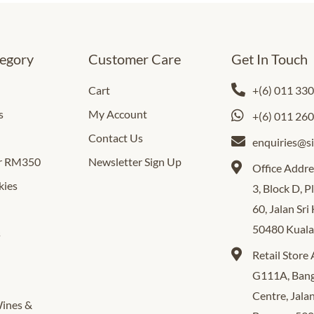
egory
Customer Care
Get In Touch
Cart
+(6) 011 33
s
My Account
+(6) 011 26
Contact Us
enquiries@s
er RM350
Newsletter Sign Up
Office Addre
kies
3, Block D, 
60, Jalan Sri
50480 Kual
s
Retail Store
G111A, Bang
Centre, Jala
Wines &