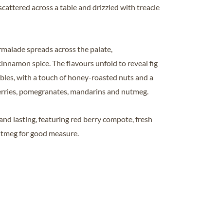
cattered across a table and drizzled with treacle
rmalade spreads across the palate,
namon spice. The flavours unfold to reveal fig
mbles, with a touch of honey-roasted nuts and a
pberries, pomegranates, mandarins and nutmeg.
 and lasting, featuring red berry compote, fresh
utmeg for good measure.