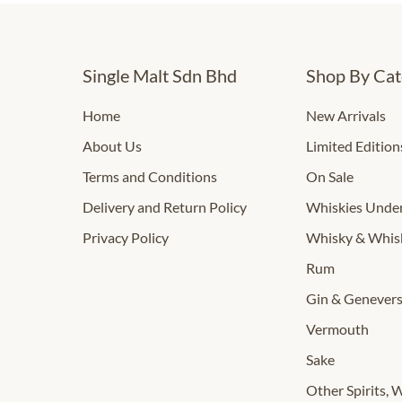
Single Malt Sdn Bhd
Shop By Cat
Home
New Arrivals
About Us
Limited Edition
Terms and Conditions
On Sale
Delivery and Return Policy
Whiskies Und
Privacy Policy
Whisky & Whis
Rum
Gin & Genever
Vermouth
Sake
Other Spirits, 