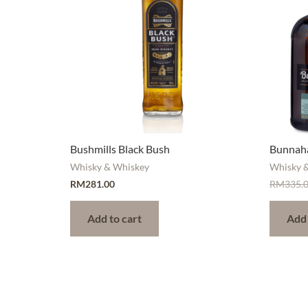
Bushmills Black Bush
Bunnaha
Whisky & Whiskey
Whisky 
RM
281.00
RM
335.
Add to cart
Add 