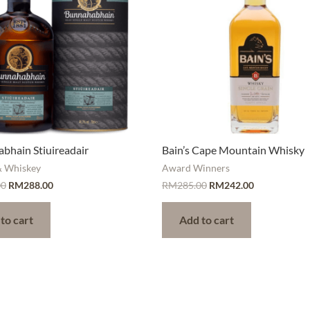
bhain Stiuireadair
Bain’s Cape Mountain Whisky
& Whiskey
Award Winners
00
RM
288.00
RM
285.00
RM
242.00
to cart
Add to cart