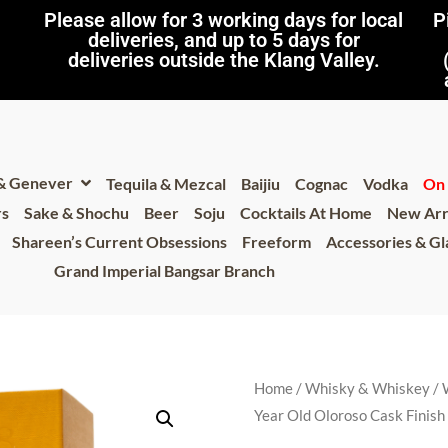
Please allow for 3 working days for local
P
deliveries, and up to 5 days for
deliveries outside the Klang Valley.
 & Genever
Tequila & Mezcal
Baijiu
Cognac
Vodka
On 
rs
Sake & Shochu
Beer
Soju
Cocktails At Home
New Arr
Shareen’s Current Obsessions
Freeform
Accessories & G
Grand Imperial Bangsar Branch
Home
/
Whisky & Whiskey
/
Year Old Oloroso Cask Finis