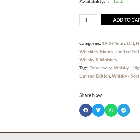
Availability:
In stock
ADD TO CA
Categories:
19-29 Years Old
,
H
Whiskies
,
Islands
,
Limited Edit
Whisky & Whiskey
Tags:
Tobermory
,
Whisky - Hig
Limited Edition
,
Whisky - Scot
Share Now