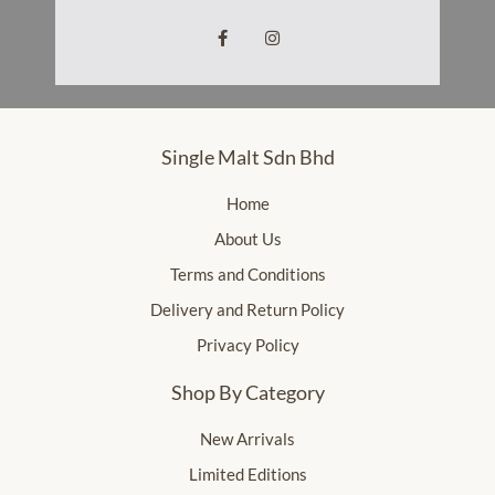
Single Malt Sdn Bhd
Home
About Us
Terms and Conditions
Delivery and Return Policy
Privacy Policy
Shop By Category
New Arrivals
Limited Editions