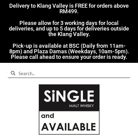
Delivery to Klang Valley is FREE for orders above
RM499.​
Please allow for 3 working days for local
deliveries, and up to 5 days for deliveries outside
the Klang Valley.
Pick-up is available at BSC (Daily from 11am-
8pm) and Plaza Damas (Weekdays, 10am-5pm).
Please call ahead to ensure your order is ready.