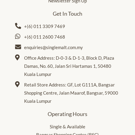
Newsletter Sign Up
Get In Touch
+(6) 011 3309 7469
+(6) 011 2600 7468
enquiries@singlemalt.com.my
Office Address: D-0-3 & D-1-3, Block D, Plaza
Damas, No. 60, Jalan Sri Hartamas 1, 50480
Kuala Lumpur
Retail Store Address: GF, Lot G111A, Bangsar
Shopping Centre, Jalan Maarof, Bangsar, 59000
Kuala Lumpur
Operating Hours
Single & Available
Bangsar Shopping Centre (BSC)