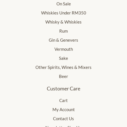
On Sale
Whiskies Under RM350
Whisky & Whiskies
Rum
Gin & Genevers
Vermouth
Sake
Other Spirits, Wines & Mixers
Beer
Customer Care
Cart
My Account
Contact Us