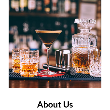
About Us