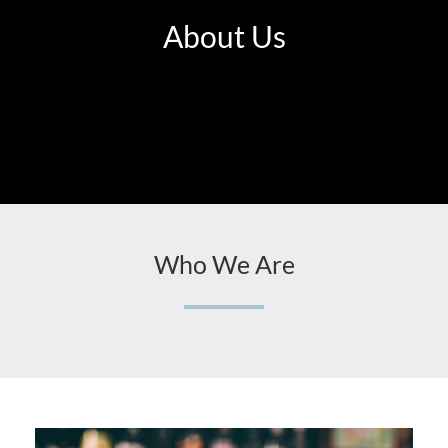
About Us
Who We Are