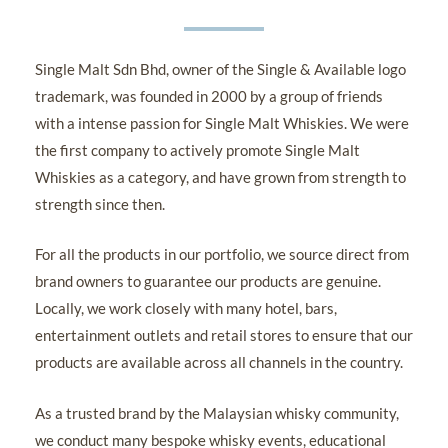
Single Malt Sdn Bhd, owner of the Single & Available logo
trademark, was founded in 2000 by a group of friends
with a intense passion for Single Malt Whiskies. We were
the first company to actively promote Single Malt
Whiskies as a category, and have grown from strength to
strength since then.
For all the products in our portfolio, we source direct from
brand owners to guarantee our products are genuine.
Locally, we work closely with many hotel, bars,
entertainment outlets and retail stores to ensure that our
products are available across all channels in the country.
As a trusted brand by the Malaysian whisky community,
we conduct many bespoke whisky events, educational