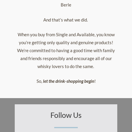
Berle
And that’s what we did.
When you buy from Single and Available, you know
you’re getting only quality and genuine products!
We’re committed to having a good time with family
and friends responsibly and encourage all of our
whisky lovers to do the same.
So,
let the drink-shopping begin
!
Follow Us