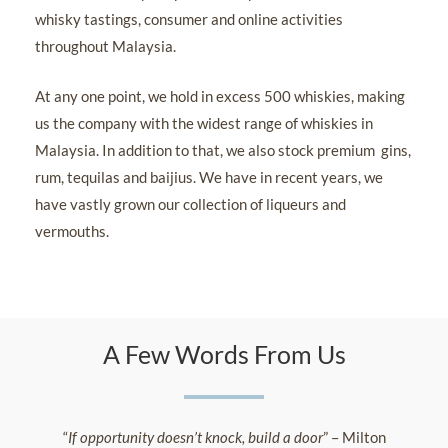
whisky tastings, consumer and online activities
throughout Malaysia.
At any one point, we hold in excess 500 whiskies, making
us the company with the widest range of whiskies in
Malaysia. In addition to that, we also stock premium gins,
rum, tequilas and baijius. We have in recent years, we
have vastly grown our collection of liqueurs and
vermouths.
A Few Words From Us
“
If opportunity doesn’t knock, build a door
” – Milton