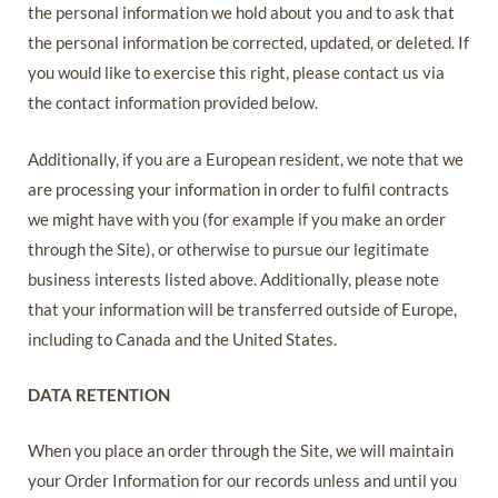
the personal information we hold about you and to ask that
the personal information be corrected, updated, or deleted. If
you would like to exercise this right, please contact us via
the contact information provided below.
Additionally, if you are a European resident, we note that we
are processing your information in order to fulfil contracts
we might have with you (for example if you make an order
through the Site), or otherwise to pursue our legitimate
business interests listed above. Additionally, please note
that your information will be transferred outside of Europe,
including to Canada and the United States.
DATA RETENTION
When you place an order through the Site, we will maintain
your Order Information for our records unless and until you