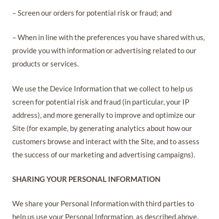
– Screen our orders for potential risk or fraud; and
– When in line with the preferences you have shared with us,
provide you with information or advertising related to our
products or services.
We use the Device Information that we collect to help us
screen for potential risk and fraud (in particular, your IP
address), and more generally to improve and optimize our
Site (for example, by generating analytics about how our
customers browse and interact with the Site, and to assess
the success of our marketing and advertising campaigns).
SHARING YOUR PERSONAL INFORMATION
We share your Personal Information with third parties to
help us use your Personal Information, as described above.