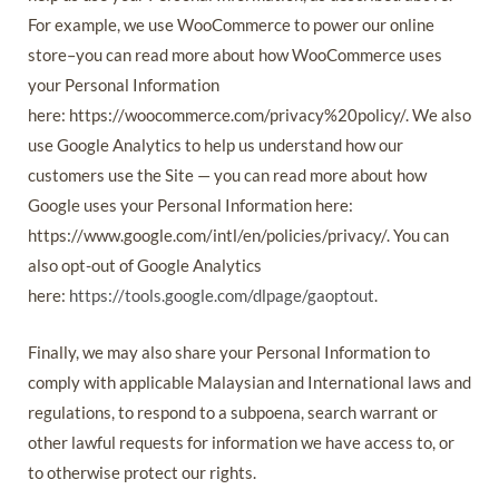
For example, we use WooCommerce to power our online
store–you can read more about how WooCommerce uses
your Personal Information
here: https://woocommerce.com/privacy%20policy/. We also
use Google Analytics to help us understand how our
customers use the Site — you can read more about how
Google uses your Personal Information here:
https://www.google.com/intl/en/policies/privacy/. You can
also opt-out of Google Analytics
here:
https://tools.google.com/dlpage/gaoptout
.
Finally, we may also share your Personal Information to
comply with applicable Malaysian and International laws and
regulations, to respond to a subpoena, search warrant or
other lawful requests for information we have access to, or
to otherwise protect our rights.