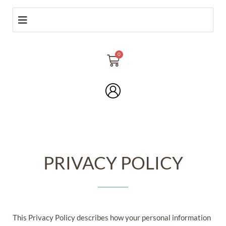
PRIVACY POLICY
This Privacy Policy describes how your personal information