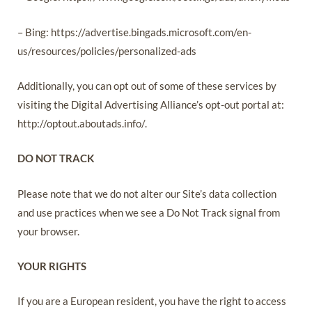
– Bing: https://advertise.bingads.microsoft.com/en-
us/resources/policies/personalized-ads
Additionally, you can opt out of some of these services by
visiting the Digital Advertising Alliance’s opt-out portal at:
http://optout.aboutads.info/.
DO NOT TRACK
Please note that we do not alter our Site’s data collection
and use practices when we see a Do Not Track signal from
your browser.
YOUR RIGHTS
If you are a European resident, you have the right to access