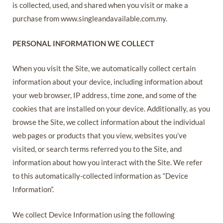
is collected, used, and shared when you visit or make a
purchase from www.singleandavailable.com.my.
PERSONAL INFORMATION WE COLLECT
When you visit the Site, we automatically collect certain
information about your device, including information about
your web browser, IP address, time zone, and some of the
cookies that are installed on your device. Additionally, as you
browse the Site, we collect information about the individual
web pages or products that you view, websites you’ve
visited, or search terms referred you to the Site, and
information about how you interact with the Site. We refer
to this automatically-collected information as “Device
Information”.
We collect Device Information using the following