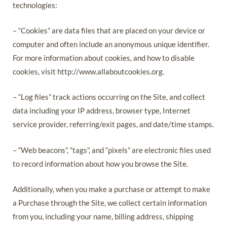
technologies:
– “Cookies” are data files that are placed on your device or
computer and often include an anonymous unique identifier.
For more information about cookies, and how to disable
cookies, visit http://www.allaboutcookies.org.
– “Log files” track actions occurring on the Site, and collect
data including your IP address, browser type, Internet
service provider, referring/exit pages, and date/time stamps.
– “Web beacons”, “tags”, and “pixels” are electronic files used
to record information about how you browse the Site.
Additionally, when you make a purchase or attempt to make
a Purchase through the Site, we collect certain information
from you, including your name, billing address, shipping