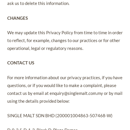
ask us to delete this information.
CHANGES
We may update this Privacy Policy from time to time in order
to reflect, for example, changes to our practices or for other
operational, legal or regulatory reasons.
CONTACT US
For more information about our privacy practices, if you have
questions, or if you would like to make a complaint, please
contact us by email at enquiry@singlemalt.com.my or by mail
using the details provided below:
SINGLE MALT SDN BHD (200001004863-507468-W)