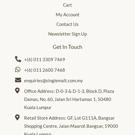
Cart
My Account
Contact Us
Newsletter Sign Up
Get In Touch
+(6) 011 3309 7469
+(6) 011 2600 7468
enquiries@singlemalt.com.my
Office Address: D-0-3 & D-1-3, Block D, Plaza
Damas, No. 60, Jalan Sri Hartamas 1, 50480
Kuala Lumpur
Retail Store Address: GF, Lot G111A, Bangsar
Shopping Centre, Jalan Maarof, Bangsar, 59000
Kuala Lumpur