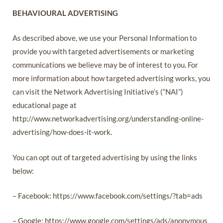
BEHAVIOURAL ADVERTISING
As described above, we use your Personal Information to
provide you with targeted advertisements or marketing
communications we believe may be of interest to you. For
more information about how targeted advertising works, you
can visit the Network Advertising Initiative’s (“NAI”)
educational page at
http://www.networkadvertising.org/understanding-online-
advertising/how-does-it-work.
You can opt out of targeted advertising by using the links
below:
– Facebook: https://www.facebook.com/settings/?tab=ads
– Google: https://www.google.com/settings/ads/anonymous