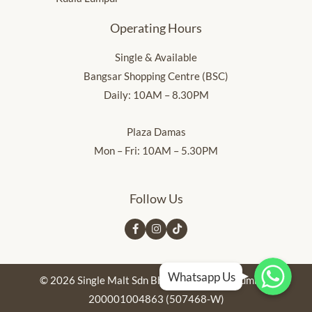
Operating Hours
Single & Available
Bangsar Shopping Centre (BSC)
Daily: 10AM – 8.30PM
Plaza Damas
Mon – Fri: 10AM – 5.30PM
Follow Us
Whatsapp Us
Whatsapp Us
Whatsapp Us
Whatsapp Us
© 2026 Single Malt Sdn Bhd. Registration Number:
200001004863 (507468-W)