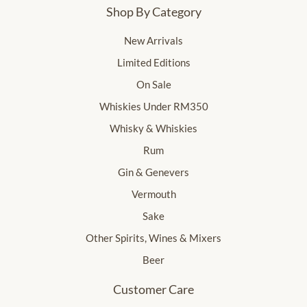
Shop By Category
New Arrivals
Limited Editions
On Sale
Whiskies Under RM350
Whisky & Whiskies
Rum
Gin & Genevers
Vermouth
Sake
Other Spirits, Wines & Mixers
Beer
Customer Care