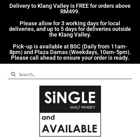
Delivery to Klang Valley is FREE for orders above
RM499.​
Please allow for 3 working days for local
deliveries, and up to 5 days for deliveries outside
the Klang Valley.
Pick-up is available at BSC (Daily from 11am-
8pm) and Plaza Damas (Weekdays, 10am-5pm).
Please call ahead to ensure your order is ready.