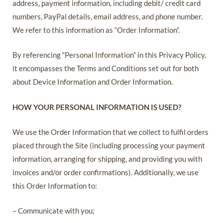
address, payment information, including debit/ credit card
numbers, PayPal details, email address, and phone number.
We refer to this information as “Order Information”.
By referencing “Personal Information” in this Privacy Policy,
it encompasses the Terms and Conditions set out for both
about Device Information and Order Information.
HOW YOUR PERSONAL INFORMATION IS USED?
We use the Order Information that we collect to fulfil orders
placed through the Site (including processing your payment
information, arranging for shipping, and providing you with
invoices and/or order confirmations). Additionally, we use
this Order Information to:
– Communicate with you;