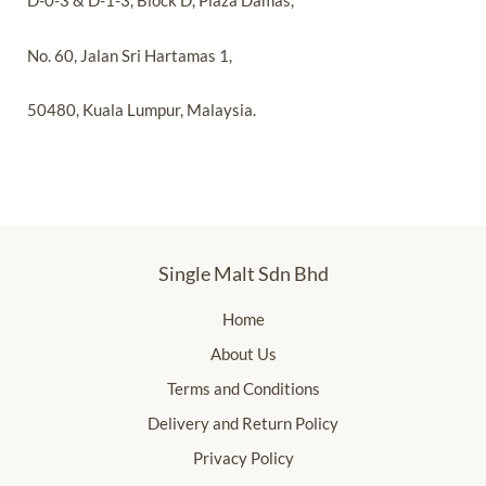
D-0-3 & D-1-3, Block D, Plaza Damas,
No. 60, Jalan Sri Hartamas 1,
50480, Kuala Lumpur, Malaysia.
Single Malt Sdn Bhd
Home
About Us
Terms and Conditions
Delivery and Return Policy
Privacy Policy