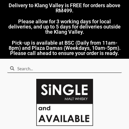
Delivery to Klang Valley is FREE for orders above
RM499.​
Please allow for 3 working days for local
deliveries, and up to 5 days for deliveries outside
the Klang Valley.
Pick-up is available at BSC (Daily from 11am-
8pm) and Plaza Damas (Weekdays, 10am-5pm).
Please call ahead to ensure your order is ready.