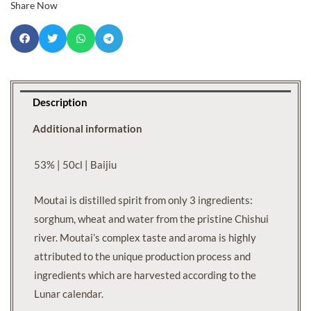
Share Now
Description
Additional information
53% | 50cl | Baijiu
Moutai is distilled spirit from only 3 ingredients:
sorghum, wheat and water from the pristine Chishui
river. Moutai’s complex taste and aroma is highly
attributed to the unique production process and
ingredients which are harvested according to the
Lunar calendar.