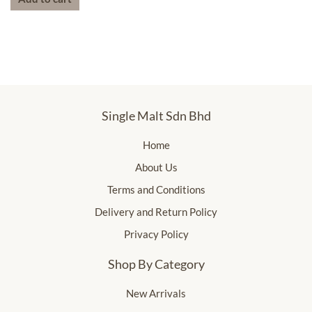
Single Malt Sdn Bhd
Home
About Us
Terms and Conditions
Delivery and Return Policy
Privacy Policy
Shop By Category
New Arrivals