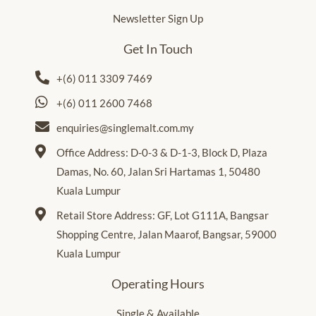
Newsletter Sign Up
Get In Touch
+(6) 011 3309 7469
+(6) 011 2600 7468
enquiries@singlemalt.com.my
Office Address: D-0-3 & D-1-3, Block D, Plaza
Damas, No. 60, Jalan Sri Hartamas 1, 50480
Kuala Lumpur
Retail Store Address: GF, Lot G111A, Bangsar
Shopping Centre, Jalan Maarof, Bangsar, 59000
Kuala Lumpur
Operating Hours
Single & Available