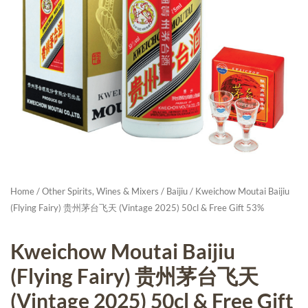
Home
/
Other Spirits, Wines & Mixers
/
Baijiu
/ Kweichow Moutai Baijiu
(Flying Fairy) 贵州茅台飞天 (Vintage 2025) 50cl & Free Gift 53%
Kweichow Moutai Baijiu
(Flying Fairy) 贵州茅台飞天
(Vintage 2025) 50cl & Free Gift