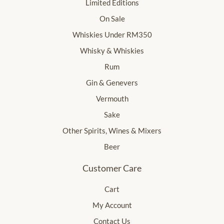
Limited Editions
On Sale
Whiskies Under RM350
Whisky & Whiskies
Rum
Gin & Genevers
Vermouth
Sake
Other Spirits, Wines & Mixers
Beer
Customer Care
Cart
My Account
Contact Us