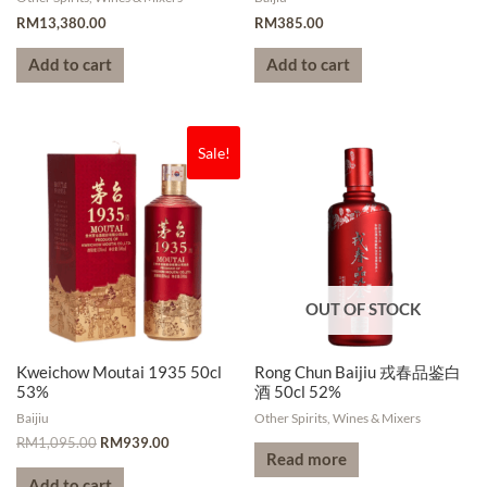
RM
13,380.00
RM
385.00
Add to cart
Add to cart
Sale!
OUT OF STOCK
Kweichow Moutai 1935 50cl
Rong Chun Baijiu 戎春品鉴白
53%
酒 50cl 52%
Baijiu
Other Spirits, Wines & Mixers
RM
1,095.00
RM
939.00
Read more
Add to cart