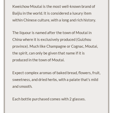
Kweichow Moutai is the most well-known brand of
Baijiu in the world. It is considered a luxury item
within Chinese culture, with a long and rich history.
The liquour is named after the town of Moutai in
China where it is exclusively produced (Guizhou
province). Much like Champagne or Cognac, Moutai,
the spirit, can only be given that name if it is
produced in the town of Moutai.
Expect complex aromas of baked bread, flowers, fruit,
sweetness, and dried herbs, with a palate that’s mild
and smooth.
Each bottle purchased comes with 2 glasses.