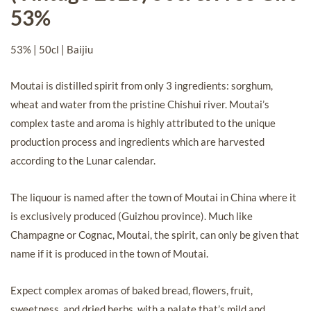
53%
53% | 50cl | Baijiu
Moutai is distilled spirit from only 3 ingredients: sorghum,
wheat and water from the pristine Chishui river. Moutai’s
complex taste and aroma is highly attributed to the unique
production process and ingredients which are harvested
according to the Lunar calendar.
The liquour is named after the town of Moutai in China where it
is exclusively produced (Guizhou province). Much like
Champagne or Cognac, Moutai, the spirit, can only be given that
name if it is produced in the town of Moutai.
Expect complex aromas of baked bread, flowers, fruit,
sweetness, and dried herbs, with a palate that’s mild and