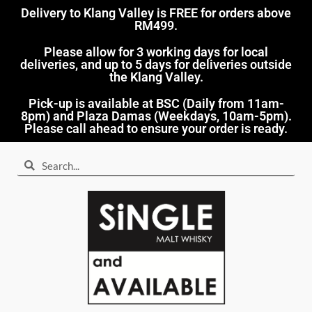
Delivery to Klang Valley is FREE for orders above
RM499.​
Please allow for 3 working days for local
deliveries, and up to 5 days for deliveries outside
the Klang Valley.
Pick-up is available at BSC (Daily from 11am-
8pm) and Plaza Damas (Weekdays, 10am-5pm).
Please call ahead to ensure your order is ready.