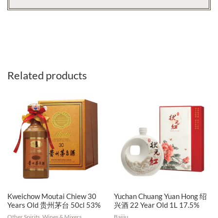
Related products
Kweichow Moutai Chiew 30
Yuchan Chuang Yuan Hong 绍
Years Old 贵州茅台 50cl 53%
兴酒 22 Year Old 1L 17.5%
Other Spirits, Wines & Mixers
Baijiu