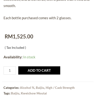
smooth.
Each bottle purchased comes with 2 glasses.
RM
1,525.00
( Tax Included )
Availability:
In stock
ADD TO CART
Categories:
Alcohol %
,
Baijiu
,
High / Cask Strength
Tags:
Baijiu
,
Kweichow Moutai