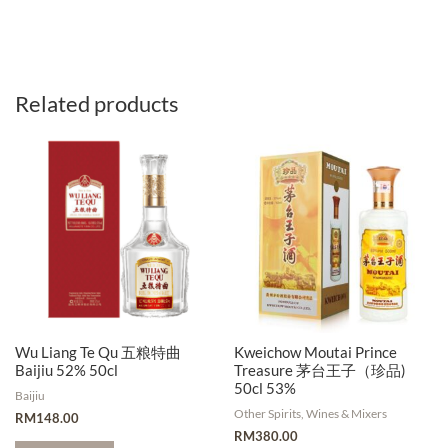
Related products
Wu Liang Te Qu 五粮特曲
Kweichow Moutai Prince
Baijiu 52% 50cl
Treasure 茅台王子（珍品)
50cl 53%
Baijiu
Other Spirits, Wines & Mixers
RM
148.00
RM
380.00