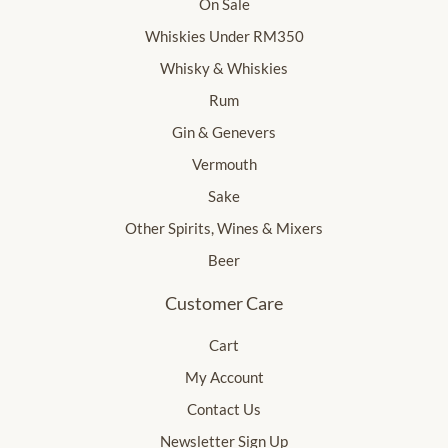
On Sale
Whiskies Under RM350
Whisky & Whiskies
Rum
Gin & Genevers
Vermouth
Sake
Other Spirits, Wines & Mixers
Beer
Customer Care
Cart
My Account
Contact Us
Newsletter Sign Up