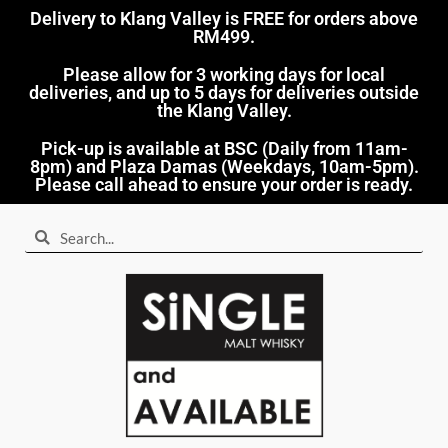
Delivery to Klang Valley is FREE for orders above
RM499.​
Please allow for 3 working days for local
deliveries, and up to 5 days for deliveries outside
the Klang Valley.
Pick-up is available at BSC (Daily from 11am-
8pm) and Plaza Damas (Weekdays, 10am-5pm).
Please call ahead to ensure your order is ready.