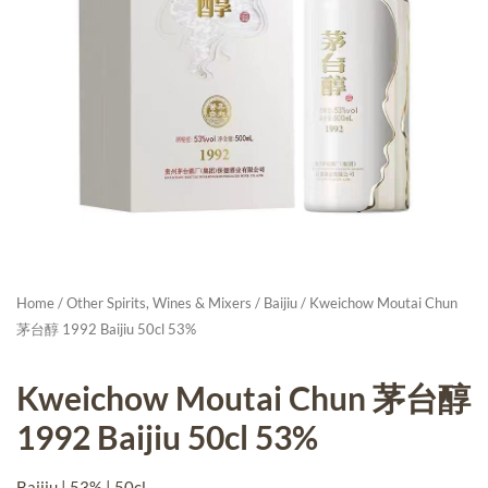
Home
/
Other Spirits, Wines & Mixers
/
Baijiu
/ Kweichow Moutai Chun
茅台醇 1992 Baijiu 50cl 53%
Kweichow Moutai Chun 茅台醇
1992 Baijiu 50cl 53%
Baijiu | 53% | 50cl