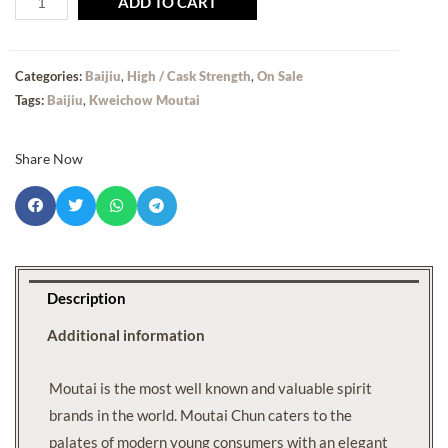
ADD TO CART
Categories:
Baijiu
,
High / Cask Strength
,
On Sale
Tags:
Baijiu
,
Kweichow Moutai
Share Now
Description
Additional information
Moutai is the most well known and valuable spirit
brands in the world. Moutai Chun caters to the
palates of modern young consumers with an elegant