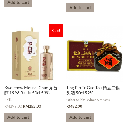
Add to cart
Add to cart
Sale!
Kweichow Moutai Chun 茅台
Jing Pin Er Guo Tou 精品二锅
醇 1998 Baijiu 50cl 53%
头酒 50cl 52%
Baijiu
Other Spirits, Wines & Mixers
RM
299.00
RM
252.00
RM
82.00
Add to cart
Add to cart