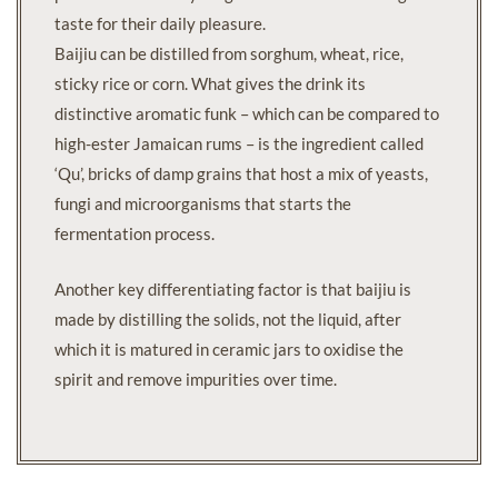
taste for their daily pleasure.
Baijiu can be distilled from sorghum, wheat, rice,
sticky rice or corn. What gives the drink its
distinctive aromatic funk – which can be compared to
high-ester Jamaican rums – is the ingredient called
‘Qu’, bricks of damp grains that host a mix of yeasts,
fungi and microorganisms that starts the
fermentation process.
Another key differentiating factor is that baijiu is
made by distilling the solids, not the liquid, after
which it is matured in ceramic jars to oxidise the
spirit and remove impurities over time.