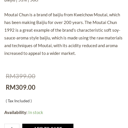
Moutai Chun is a brand of baijiu from
Kweichow Moutai, which
has been making Baijiu for over 200 years.
The Moutai Chun
1992 is a great example of the brand’s characteristic soft soy-
sauce-aroma style baijiu, which
is made using the raw materials
and techniques of Moutai, with its acidity reduced and aroma
increased to appeal to a wider market.
RM
399.00
RM
309.00
( Tax Included )
Availability:
In stock