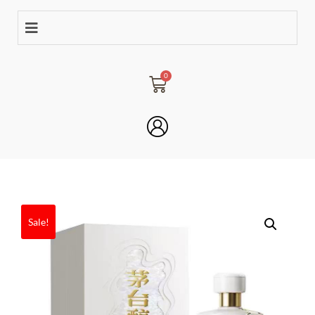
Sale!