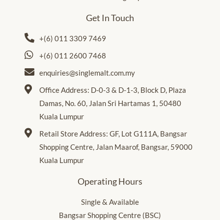
Get In Touch
+(6) 011 3309 7469
+(6) 011 2600 7468
enquiries@singlemalt.com.my
Office Address: D-0-3 & D-1-3, Block D, Plaza
Damas, No. 60, Jalan Sri Hartamas 1, 50480
Kuala Lumpur
Retail Store Address: GF, Lot G111A, Bangsar
Shopping Centre, Jalan Maarof, Bangsar, 59000
Kuala Lumpur
Operating Hours
Single & Available
Bangsar Shopping Centre (BSC)