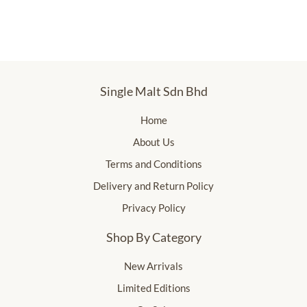
Single Malt Sdn Bhd
Home
About Us
Terms and Conditions
Delivery and Return Policy
Privacy Policy
Shop By Category
New Arrivals
Limited Editions