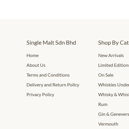
Single Malt Sdn Bhd
Shop By Cat
Home
New Arrivals
About Us
Limited Edition
Terms and Conditions
On Sale
Delivery and Return Policy
Whiskies Und
Privacy Policy
Whisky & Whis
Rum
Gin & Genever
Vermouth