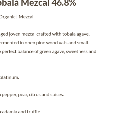
balà Mezcal 46.8%
 Organic | Mezcal
ged joven mezcal crafted with tobala agave,
ermented in open pine wood vats and small-
he perfect balance of green agave, sweetness and
 platinum.
n pepper, pear, citrus and spices.
macadamia and truffle.