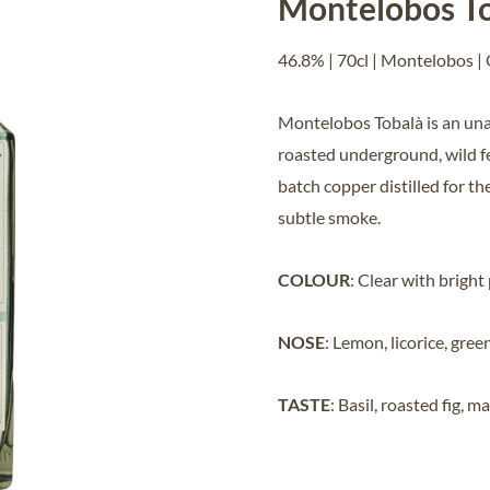
Montelobos To
46.8% | 70cl | Montelobos |
Montelobos Tobalà is an una
roasted underground, wild f
batch copper distilled for t
subtle smoke.
COLOUR
: Clear with bright
NOSE
: Lemon, licorice, gree
TASTE
: Basil, roasted fig, 