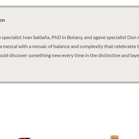
ion
pecialist Ivan Saldaña, PhD in Botany, and agave specialist Don 
a mezcal with a mosaic of balance and complexity that celebrates t
ould discover something new every time in the distinctive and layer