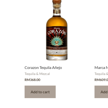
Corazon Tequila Añejo
Marca N
Tequila & Mezcal
Tequila 
RM
368.00
RM
609.
Add to cart
Add 