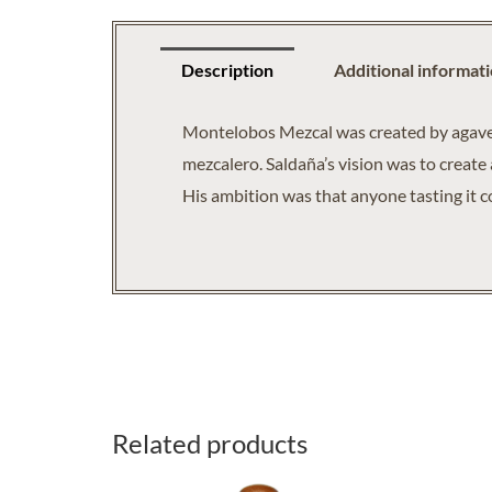
Description
Additional informat
Montelobos Mezcal was created by agave s
mezcalero. Saldaña’s vision was to create 
His ambition was that anyone tasting it c
Related products