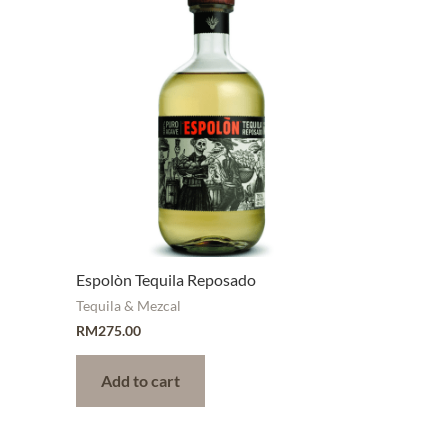
Espolòn Tequila Reposado
Tequila & Mezcal
RM
275.00
Add to cart