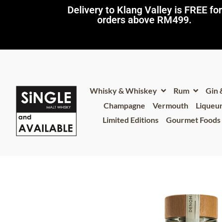
Delivery to Klang Valley is FREE for
orders above RM499.​
Whisky & Whiskey
Rum
Gin
Champagne
Vermouth
Liqueu
Limited Editions
Gourmet Foods