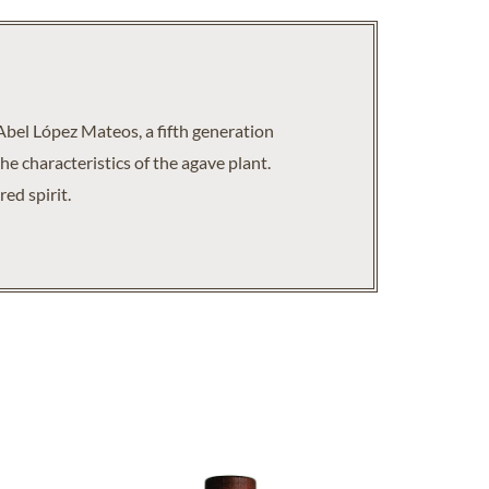
Abel López Mateos, a fifth generation
he characteristics of the agave plant.
ed spirit.