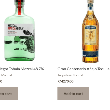
egra Tobala Mezcal 48.7%
Gran Centenario Añejo Tequila
& Mezcal
Tequila & Mezcal
00
RM
270.00
to cart
Add to cart