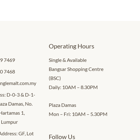
Operating Hours
09 7469
Single & Available
Bangsar Shopping Centre
00 7468
(BSC)
inglemalt.com.my
Daily: 10AM – 8.30PM
ss: D-0-3 & D-1-
Plaza Damas, No.
Plaza Damas
 Hartamas 1,
Mon – Fri: 10AM – 5.30PM
a Lumpur
 Address: GF, Lot
Follow Us