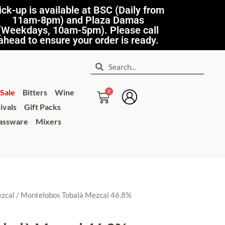
ick-up is available at BSC (Daily from
11am-8pm) and Plaza Damas
(Weekdays, 10am-5pm). Please call
ahead to ensure your order is ready.
Sale
Bitters
Wine
ivals
Gift Packs
lassware
Mixers
zcal
/ Montelobos Tobalà Mezcal 46.8%