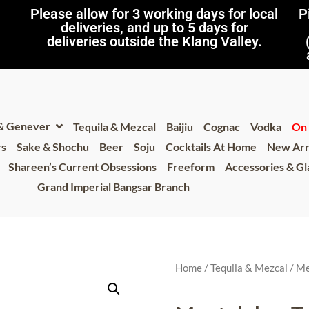
Please allow for 3 working days for local
P
deliveries, and up to 5 days for
deliveries outside the Klang Valley.
 & Genever
Tequila & Mezcal
Baijiu
Cognac
Vodka
On 
rs
Sake & Shochu
Beer
Soju
Cocktails At Home
New Arr
Shareen’s Current Obsessions
Freeform
Accessories & G
Grand Imperial Bangsar Branch
Home
/
Tequila & Mezcal
/
Me