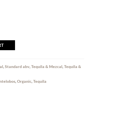
RT
al
,
Standard abv
,
Tequila & Mezcal
,
Tequila &
ntelobos
,
Organic
,
Tequila