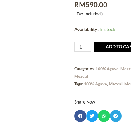
RM
590.00
( Tax Included )
Availability:
In stock
ADD TO CA
Categories:
100% Agave
,
Mezc
Mezcal
Tags:
100% Agave
,
Mezcal
,
Mo
Share Now