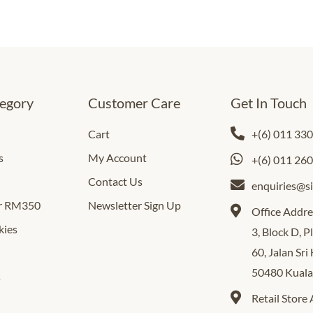
egory
Customer Care
Get In Touch
Cart
+(6) 011 33
s
My Account
+(6) 011 26
Contact Us
enquiries@s
er RM350
Newsletter Sign Up
Office Addre
kies
3, Block D, 
60, Jalan Sri
50480 Kual
s
Retail Store