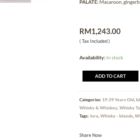
PALATE:
Macaroon, gingerbr
RM
1,243.00
( Tax Included )
Availability:
In stock
ADD TO CART
Categories:
19-29 Years Old
,
Is
Whisky & Whiskey
,
Whisky T
Tags:
Jura
,
Whisky - Islands
,
Wh
Share Now