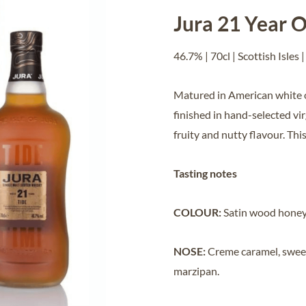
Jura 21 Year O
46.7% | 70cl | Scottish Isles |
Matured in American white o
finished in hand-selected vir
fruity and nutty flavour. Thi
Tasting notes
COLOUR:
Satin wood honey
NOSE:
Creme caramel, sweet 
marzipan
.