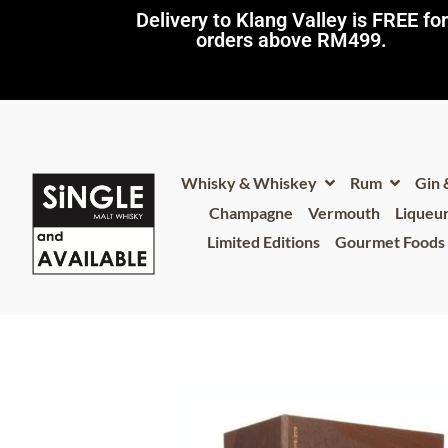
Delivery to Klang Valley is FREE for
orders above RM499.​
Whisky & Whiskey
Rum
Gin
Champagne
Vermouth
Liqueu
Limited Editions
Gourmet Foods