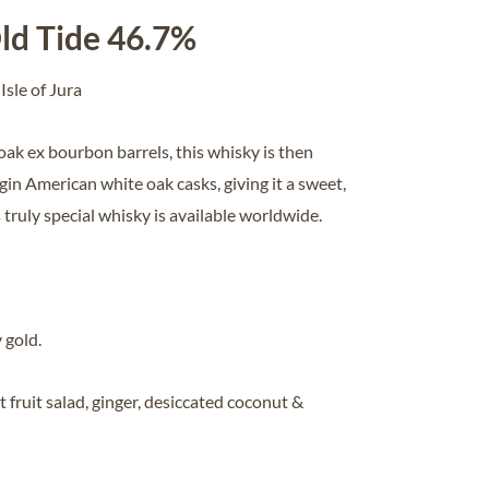
ld Tide 46.7%
 Isle of Jura
ak ex bourbon barrels, this whisky is then
gin American white oak casks, giving it a sweet,
s truly special whisky is available worldwide.
 gold
.
fruit salad, ginger, desiccated coconut &