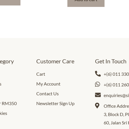
egory
Customer Care
Get In Touch
Cart
+(6) 011 33
s
My Account
+(6) 011 26
Contact Us
enquiries@s
er RM350
Newsletter Sign Up
Office Addre
kies
3, Block D, 
60, Jalan Sri