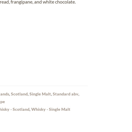
ead, frangipane, and white chocolate
.
lands
,
Scotland
,
Single Malt
,
Standard abv
,
ype
isky - Scotland
,
Whisky - Single Malt