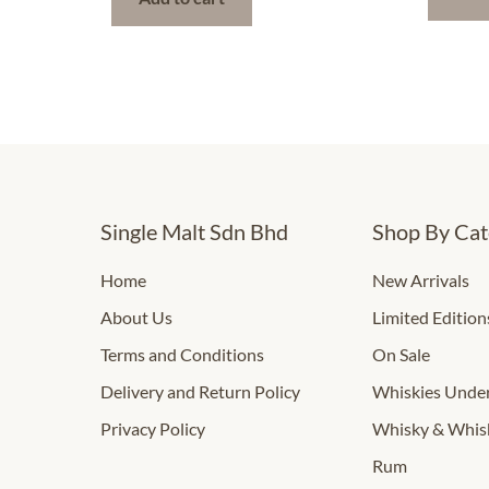
Single Malt Sdn Bhd
Shop By Cat
Home
New Arrivals
About Us
Limited Edition
Terms and Conditions
On Sale
Delivery and Return Policy
Whiskies Und
Privacy Policy
Whisky & Whis
Rum