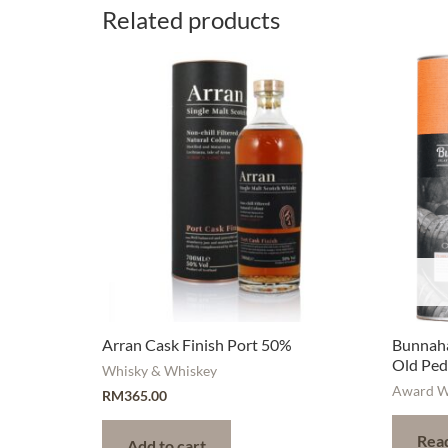
Related products
Arran Cask Finish Port 50%
Bunnaha
Old Ped
Whisky & Whiskey
Award W
RM
365.00
Rea
Add to cart