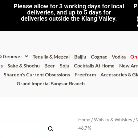
Please allow for 3 working days for local
P
deliveries, and up to 5 days for
deliveries outside the Klang Valley.
 & Genever
Tequila & Mezcal
Baijiu
Cognac
Vodka
On 
rs
Sake & Shochu
Beer
Soju
Cocktails At Home
New Arr
Shareen’s Current Obsessions
Freeform
Accessories & G
Grand Imperial Bangsar Branch
Home
/
Whisky & Whiskey
/
46.7%