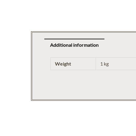
Additional information
Weight
1 kg