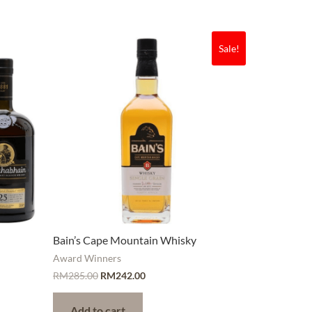
Sale!
Bain’s Cape Mountain Whisky
Award Winners
RM
285.00
RM
242.00
Add to cart