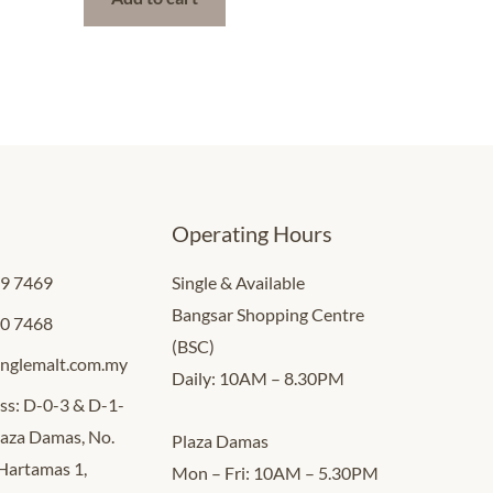
Operating Hours
09 7469
Single & Available
Bangsar Shopping Centre
00 7468
(BSC)
inglemalt.com.my
Daily: 10AM – 8.30PM
ss: D-0-3 & D-1-
Plaza Damas, No.
Plaza Damas
 Hartamas 1,
Mon – Fri: 10AM – 5.30PM