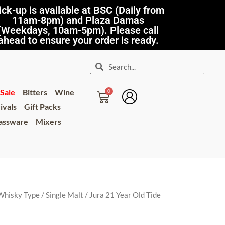
ick-up is available at BSC (Daily from
11am-8pm) and Plaza Damas
(Weekdays, 10am-5pm). Please call
ahead to ensure your order is ready.
Sale
Bitters
Wine
ivals
Gift Packs
lassware
Mixers
Whisky Type
/
Single Malt
/ Jura 21 Year Old Tide