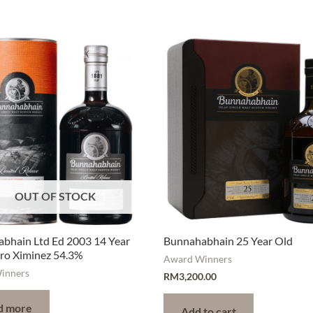
OUT OF STOCK
bhain Ltd Ed 2003 14 Year
Bunnahabhain 25 Year Old
ro Ximinez 54.3%
Award Winners
inners
RM
3,200.00
d more
Add to cart