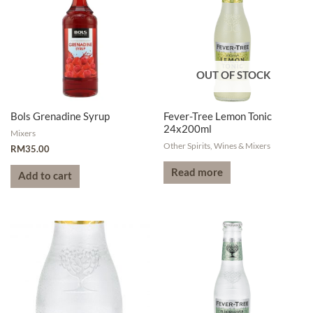
OUT OF STOCK
Bols Grenadine Syrup
Fever-Tree Lemon Tonic
24x200ml
Mixers
Other Spirits, Wines & Mixers
RM
35.00
Read more
Add to cart