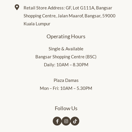
Retail Store Address: GF, Lot G111A, Bangsar
Shopping Centre, Jalan Maarof, Bangsar, 59000
Kuala Lumpur
Operating Hours
Single & Available
Bangsar Shopping Centre (BSC)
Daily: 10AM – 8.30PM
Plaza Damas
Mon – Fri: 10AM – 5.30PM
Follow Us