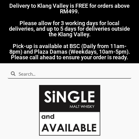
Delivery to Klang Valley is FREE for orders above
RM499.​
Please allow for 3 working days for local
deliveries, and up to 5 days for deliveries outside
the Klang Valley.
Pick-up is available at BSC (Daily from 11am-
8pm) and Plaza Damas (Weekdays, 10am-5pm).
Please call ahead to ensure your order is ready.