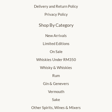
Delivery and Return Policy
Privacy Policy
Shop By Category
New Arrivals
Limited Editions
On Sale
Whiskies Under RM350
Whisky & Whiskies
Rum
Gin & Genevers
Vermouth
Sake
Other Spirits, Wines & Mixers