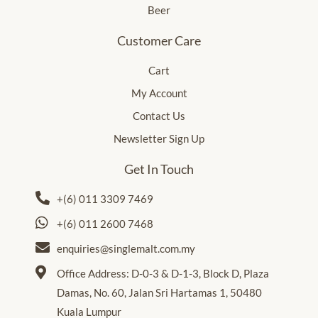
Beer
Customer Care
Cart
My Account
Contact Us
Newsletter Sign Up
Get In Touch
+(6) 011 3309 7469
+(6) 011 2600 7468
enquiries@singlemalt.com.my
Office Address: D-0-3 & D-1-3, Block D, Plaza
Damas, No. 60, Jalan Sri Hartamas 1, 50480
Kuala Lumpur