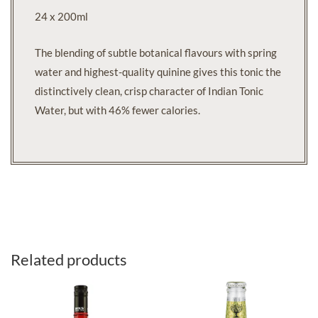
24 x 200ml
The blending of subtle botanical flavours with spring
water and highest-quality quinine gives this tonic the
distinctively clean, crisp character of Indian Tonic
Water, but with 46% fewer calories.
Related products