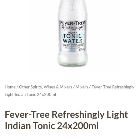
Home
/
Other Spirits, Wines & Mixers
/
Mixers
/ Fever-Tree Refreshingly
Light Indian Tonic 24x200ml
Fever-Tree Refreshingly Light
Indian Tonic 24x200ml