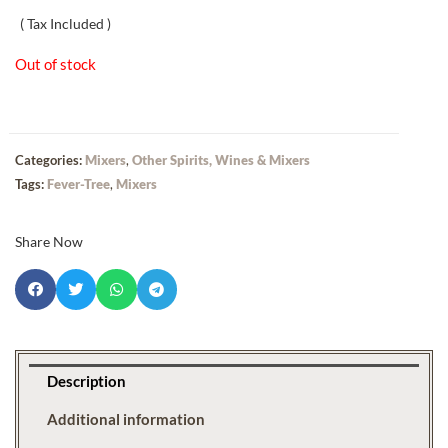
( Tax Included )
Out of stock
Categories:
Mixers
,
Other Spirits, Wines & Mixers
Tags:
Fever-Tree
,
Mixers
Share Now
Description
Additional information