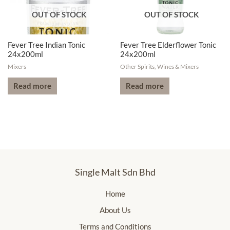
OUT OF STOCK
OUT OF STOCK
Fever Tree Indian Tonic
Fever Tree Elderflower Tonic
24x200ml
24x200ml
Mixers
Other Spirits, Wines & Mixers
Read more
Read more
Single Malt Sdn Bhd
Home
About Us
Terms and Conditions