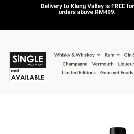
Delivery to Klang Valley is FREE for
orders above RM499.​
Whisky & Whiskey
Rum
Gin
Champagne
Vermouth
Liqueu
Limited Editions
Gourmet Foods