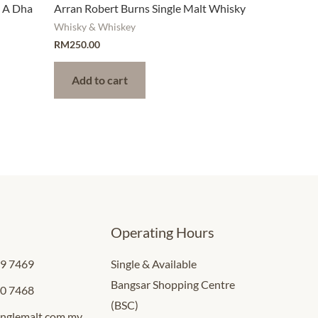
h A Dha
Arran Robert Burns Single Malt Whisky
Whisky & Whiskey
RM
250.00
Add to cart
Operating Hours
09 7469
Single & Available
Bangsar Shopping Centre
00 7468
(BSC)
inglemalt.com.my