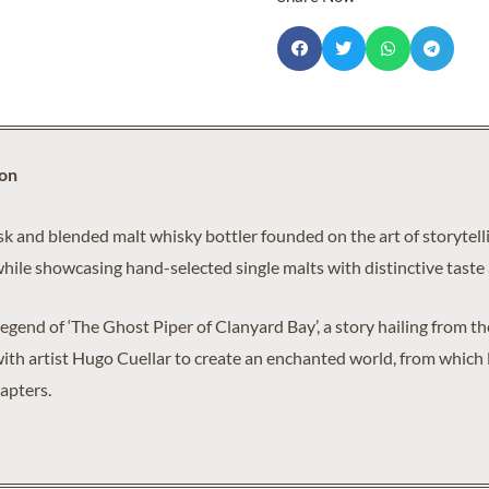
ion
k and blended malt whisky bottler founded on the art of storytellin
while showcasing hand-selected single malts with distinctive taste 
 legend of ‘The Ghost Piper of Clanyard Bay’, a story hailing from 
ith artist Hugo Cuellar to create an enchanted world, from which la
apters.