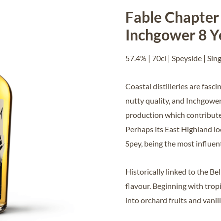
Fable Chapter 
Inchgower 8 Y
57.4% | 70cl | Speyside | Sin
Coastal distilleries are fasc
nutty quality, and Inchgower
production which contribute t
Perhaps its East Highland lo
Spey, being the most influent
Historically linked to the Be
flavour. Beginning with trop
into orchard fruits and vani