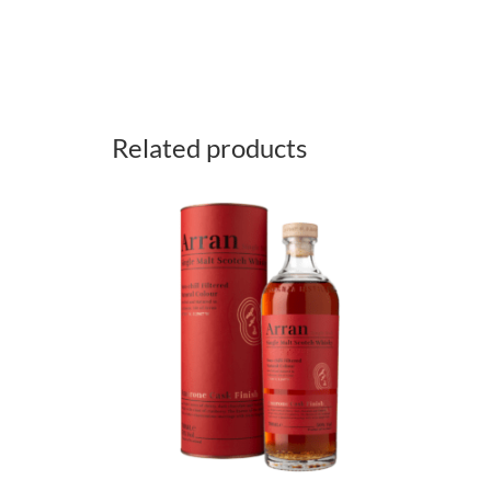
Related products