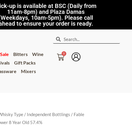
ick-up is available at BSC (Daily from
11am-8pm) and Plaza Damas
(Weekdays, 10am-5pm). Please call
ahead to ensure your order is ready.
Sale
Bitters
Wine
ivals
Gift Packs
lassware
Mixers
Whisky Type
/
Independent Bottlings
/ Fable
ower 8 Year Old 57.4%