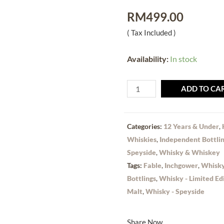
RM
499.00
( Tax Included )
Availability:
In stock
ADD TO CA
Categories:
12 Years & Under
,
Whiskies
,
Independent Bottli
Speyside
,
Whisky & Whiskey
Tags:
Fable
,
Inchgower
,
Whisky
Bottlings
,
Whisky - Limited Ed
Malt
,
Whisky - Speyside
Share Now