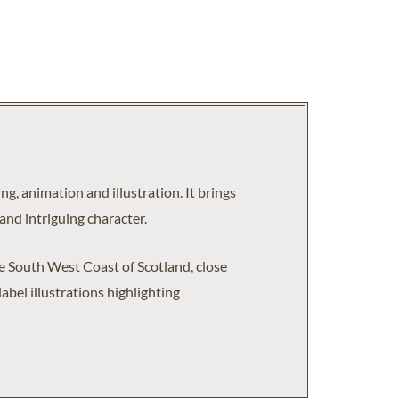
g, animation and illustration. It brings
and intriguing character.
the South West Coast of Scotland, close
bel illustrations highlighting