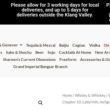
Please allow for 3 working days for local
P
deliveries, and up to 5 days for
deliveries outside the Klang Valley.
 & Genever
Tequila & Mezcal
Baijiu
Cognac
Vodka
On 
rs
Sake & Shochu
Beer
Soju
Cocktails At Home
New Arr
Shareen’s Current Obsessions
Freeform
Accessories & G
Grand Imperial Bangsar Branch
Home
/
Whisky & Whiskey
/
Chapter 10: Labyrinth, Inchg