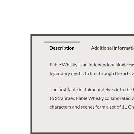
Description
Additional informat
Fable Whisky is an independent single cas
legendary myths to life through the arts 
The first fable instalment delves into the
to Stranraer. Fable Whisky collaborated w
characters and scenes form a set of 11 Ch