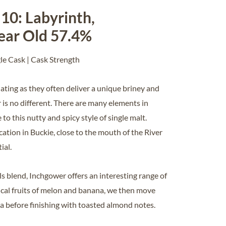
10: Labyrinth,
ear Old 57.4%
gle Cask | Cask Strength
inating as they often deliver a unique briney and
 is no different. There are many elements in
o this nutty and spicy style of single malt.
cation in Buckie, close to the mouth of the River
ial.
lls blend, Inchgower offers an interesting range of
ical fruits of melon and banana, we then move
lla before finishing with toasted almond notes.