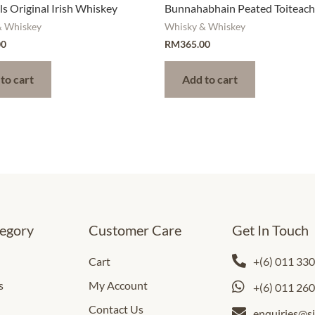
s Original Irish Whiskey
Bunnahabhain Peated Toiteac
& Whiskey
Whisky & Whiskey
00
RM
365.00
to cart
Add to cart
egory
Customer Care
Get In Touch
Cart
+(6) 011 33
s
My Account
+(6) 011 26
Contact Us
enquiries@s