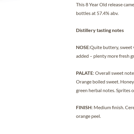
This 8 Year Old release came
bottles at 57.4% abv.
Distillery tasting notes
NOSE
:Quite buttery, sweet 
added – plenty more fresh g
PALATE
: Overall sweet note
Orange boiled sweet. Honeye
green herbal notes. Sprites o
FINISH
: Medium finish. Cere
orange peel.