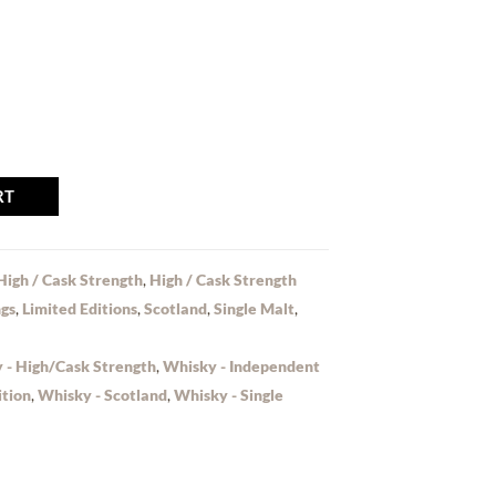
RT
High / Cask Strength
,
High / Cask Strength
ngs
,
Limited Editions
,
Scotland
,
Single Malt
,
 - High/Cask Strength
,
Whisky - Independent
ition
,
Whisky - Scotland
,
Whisky - Single