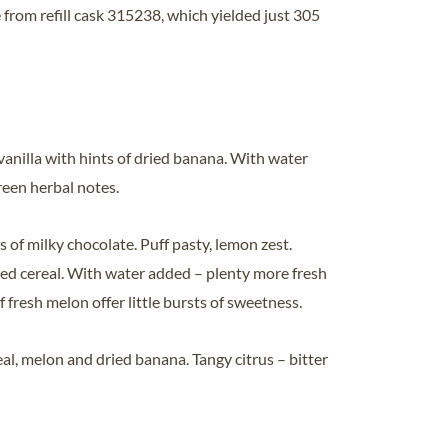
 from refill cask 315238, which yielded just 305
vanilla with hints of dried banana. With water
reen herbal notes.
s of milky chocolate. Puff pasty, lemon zest.
d cereal. With water added – plenty more fresh
f fresh melon offer little bursts of sweetness.
al, melon and dried banana. Tangy citrus – bitter