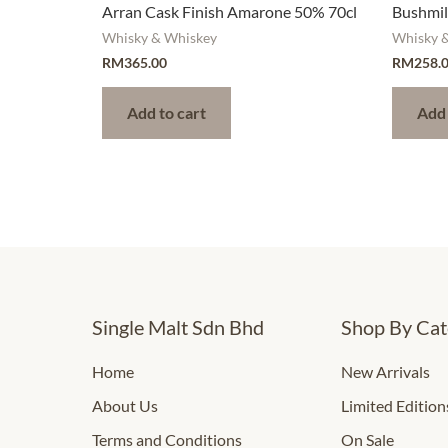
Arran Cask Finish Amarone 50% 70cl
Bushmill
Whisky & Whiskey
Whisky 
RM
365.00
RM
258.
Add to cart
Add 
Single Malt Sdn Bhd
Shop By Cat
Home
New Arrivals
About Us
Limited Edition
Terms and Conditions
On Sale