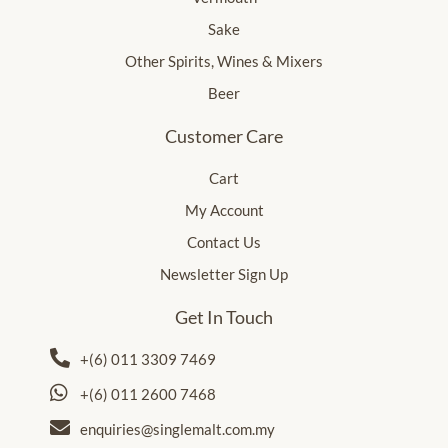
Sake
Other Spirits, Wines & Mixers
Beer
Customer Care
Cart
My Account
Contact Us
Newsletter Sign Up
Get In Touch
+(6) 011 3309 7469
+(6) 011 2600 7468
enquiries@singlemalt.com.my