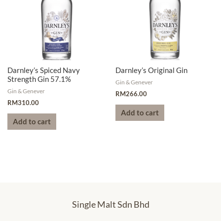
Darnley’s Spiced Navy
Darnley’s Original Gin
Strength Gin 57.1%
Gin & Genever
Gin & Genever
RM
266.00
RM
310.00
Add to cart
Add to cart
Single Malt Sdn Bhd