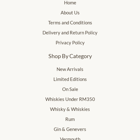
Home
About Us
Terms and Conditions
Delivery and Return Policy
Privacy Policy
Shop By Category
New Arrivals
Limited Editions
On Sale
Whiskies Under RM350
Whisky & Whiskies
Rum
Gin & Genevers
Vermouth