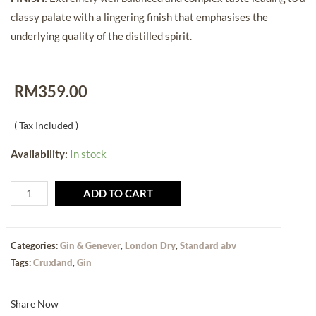
classy palate with a lingering finish that emphasises the
underlying quality of the distilled spirit.
RM
359.00
( Tax Included )
Availability:
In stock
ADD TO CART
Categories:
Gin & Genever
,
London Dry
,
Standard abv
Tags:
Cruxland
,
Gin
Share Now