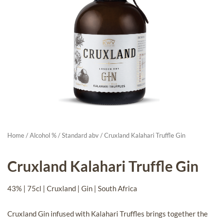
Home
/
Alcohol %
/
Standard abv
/ Cruxland Kalahari Truffle Gin
Cruxland Kalahari Truffle Gin
43% | 75cl | Cruxland | Gin | South Africa
Cruxland Gin infused with Kalahari Truffles brings together the