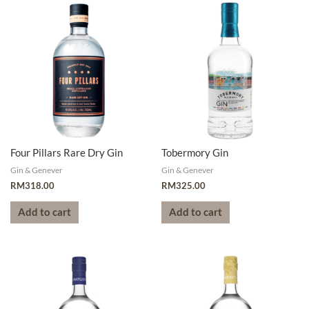
Four Pillars Rare Dry Gin
Tobermory Gin
Gin & Genever
Gin & Genever
RM
318.00
RM
325.00
Add to cart
Add to cart