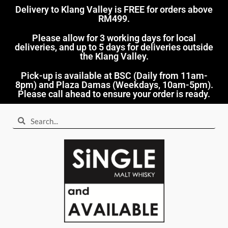
Delivery to Klang Valley is FREE for orders above
RM499.​
Please allow for 3 working days for local
deliveries, and up to 5 days for deliveries outside
the Klang Valley.
Pick-up is available at BSC (Daily from 11am-
8pm) and Plaza Damas (Weekdays, 10am-5pm).
Please call ahead to ensure your order is ready.