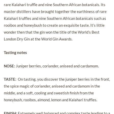
rare Kalahari truffle and nine Southern African botanicals. Its
master distillers have brought together the earthiness of rare
Kalahari truffles and nine Southern African botanicals such as
rooibos and honeybush to create an exquisite taste. It’s little
wonder then that the gin won the title of the World’s Best
London Dry Gin at the World Gin Awards.
Tasting notes
NOSE:
Juniper berries, coriander, aniseed and cardamom.
TASTE:
On tasting, you discover the juniper berries in the front,
the spice magic of coriander, aniseed and cardamom in the
middle, and a soft, cooling and sweetish finish from the
honeybush, rooibos, almond, lemon and Kalahari truffles.
FINISH:
Extremely well balanced and complex taste leading to a