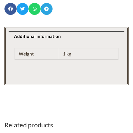
Additional information
Weight
1 kg
Related products