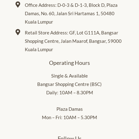
Office Address: D-0-3 & D-1-3, Block D, Plaza
Damas, No. 60, Jalan Sri Hartamas 1, 50480
Kuala Lumpur
Retail Store Address: GF, Lot G111A, Bangsar
Shopping Centre, Jalan Maarof, Bangsar, 59000
Kuala Lumpur
Operating Hours
Single & Available
Bangsar Shopping Centre (BSC)
Daily: 10AM – 8.30PM
Plaza Damas
Mon – Fri: 10AM – 5.30PM
Follow Us