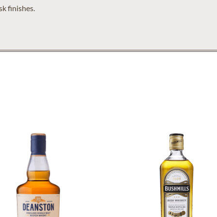
k finishes.