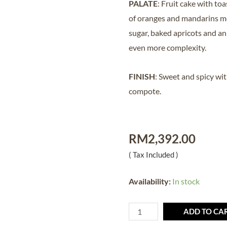
PALATE
: Fruit cake with t
of oranges and mandarins m
sugar, baked apricots and an
even more complexity.
FINISH
: Sweet and spicy wit
compote.
RM
2,392.00
( Tax Included )
Availability:
In stock
ADD TO CA