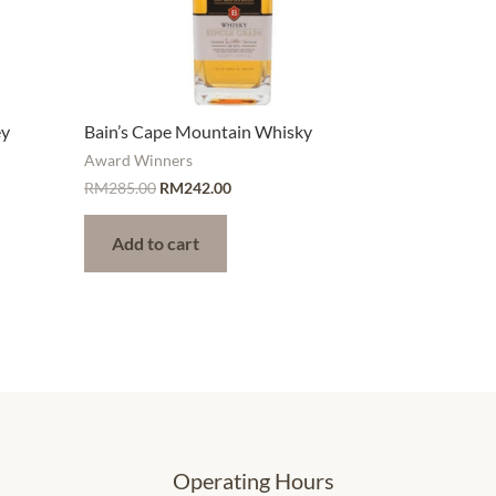
ey
Bain’s Cape Mountain Whisky
Award Winners
RM
285.00
RM
242.00
Add to cart
Operating Hours