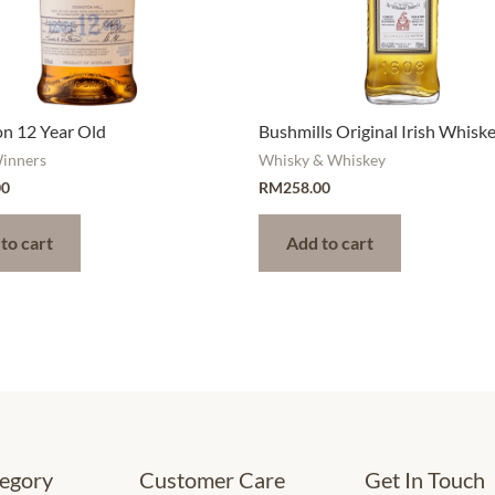
n 12 Year Old
Bushmills Original Irish Whisk
inners
Whisky & Whiskey
00
RM
258.00
to cart
Add to cart
egory
Customer Care
Get In Touch