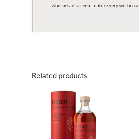
whiskies also seem mature very well in cas
Related products