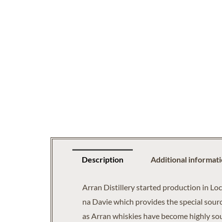
Description
Additional informat
Arran Distillery started production in Lo
na Davie which provides the special source
as Arran whiskies have become highly soug