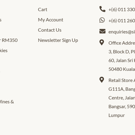
Cart
+(6) 011 33
s
My Account
+(6) 011 26
Contact Us
enquiries@s
er RM350
Newsletter Sign Up
Office Addre
kies
3, Block D, 
60, Jalan Sri
50480 Kual
s
Retail Store
G111A, Bang
Centre, Jala
Wines &
Bangsar, 59
Lumpur