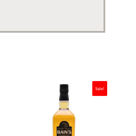
Sale!