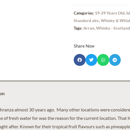
Categories:
19-29 Years Old
,
Is
Standard abv
,
Whisky & Whis
Tags:
Arran
,
Whisky - Scotland
Share Now
ion
chranza almost 30 years ago. Many other locations were considered
 of fresh water for was the reason for the current location. That 
ht after. Known for their tropical fruit flavours such as pineappl