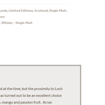
lands
,
Limited Editions
,
Scotland
,
Single Malt
,
key
,
Whisky - Single Malt
 at the time, but the proximity to Loch
has turned out to be an excellent choice
e, mango and passion fruit. Arran