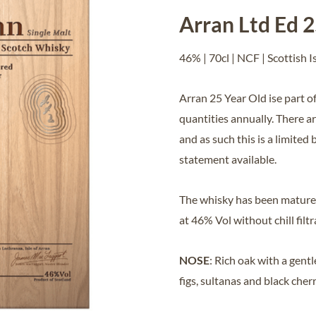
Arran Ltd Ed 
46% | 70cl | NCF | Scottish I
Arran 25 Year Old ise part of
quantities annually. There a
and as such this is a limited 
statement available.
The whisky has been matured
at 46% Vol without chill filt
NOSE
: Rich oak with a gen
figs, sultanas and black cherr