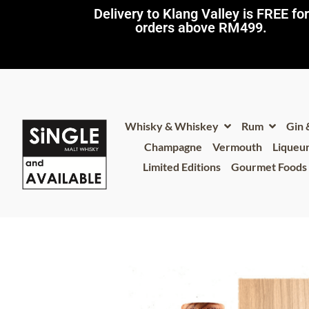
Delivery to Klang Valley is FREE for
orders above RM499.​
Whisky & Whiskey
Rum
Gin
Champagne
Vermouth
Liqueu
Limited Editions
Gourmet Foods