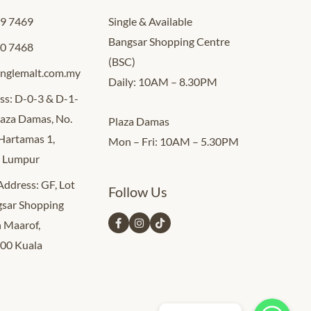
09 7469
Single & Available
Bangsar Shopping Centre
00 7468
(BSC)
inglemalt.com.my
Daily: 10AM – 8.30PM
ss: D-0-3 & D-1-
Plaza Damas, No.
Plaza Damas
 Hartamas 1,
Mon – Fri: 10AM – 5.30PM
a Lumpur
 Address: GF, Lot
Follow Us
sar Shopping
n Maarof,
000 Kuala
Whatsapp Us
Whatsapp Us