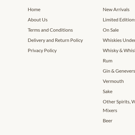
Home
New Arrivals
About Us
Limited Edition
Terms and Conditions
On Sale
Delivery and Return Policy
Whiskies Und
Privacy Policy
Whisky & Whis
Rum
Gin & Genever
Vermouth
Sake
Other Spirits, 
Mixers
Beer