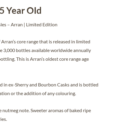
25 Year OId
sles – Arran | Limited Edition
 Arran’s core range that is released in limited
re 3,000 bottles available worldwide annually
bottling. This is Arran’s oldest core range age
 in ex-Sherry and Bourbon Casks and is bottled
ration or the addition of any colouring.
tle nutmeg note. Sweeter aromas of baked ripe
ies.