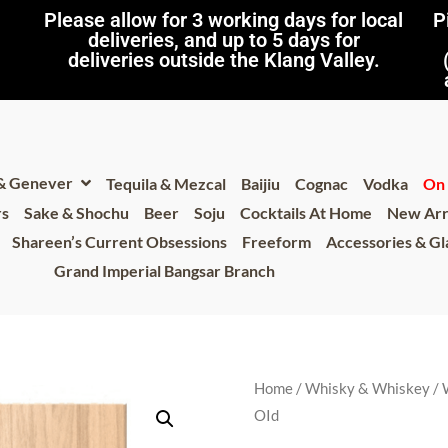
Please allow for 3 working days for local
P
deliveries, and up to 5 days for
deliveries outside the Klang Valley.
 & Genever
Tequila & Mezcal
Baijiu
Cognac
Vodka
On 
rs
Sake & Shochu
Beer
Soju
Cocktails At Home
New Arr
Shareen’s Current Obsessions
Freeform
Accessories & G
Grand Imperial Bangsar Branch
Home
/
Whisky & Whiskey
/
OId