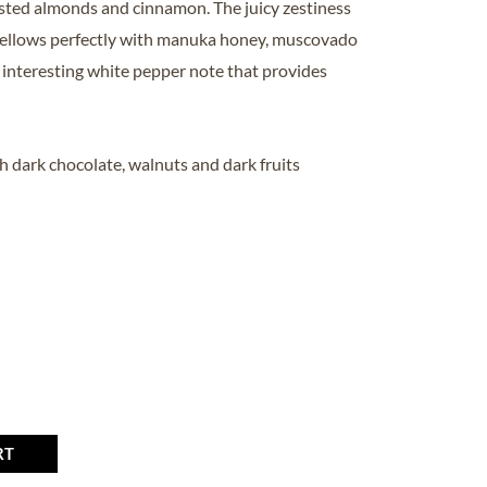
oasted almonds and cinnamon. The juicy zestiness
ellows perfectly with manuka honey, muscovado
 interesting white pepper note that provides
h dark chocolate, walnuts and dark fruits
RT