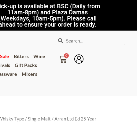
ick-up is available at BSC (Daily from
11am-8pm) and Plaza Damas
(Weekdays, 10am-5pm). Please call
ahead to ensure your order is ready.
Sale
Bitters
Wine
ivals
Gift Packs
lassware
Mixers
Whisky Type
/
Single Malt
/ Arran Ltd Ed 25 Year