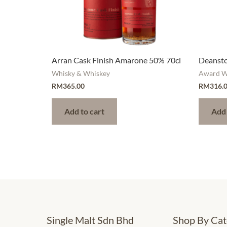
Arran Cask Finish Amarone 50% 70cl
Deansto
Whisky & Whiskey
Award W
RM
365.00
RM
316.
Add to cart
Add 
Single Malt Sdn Bhd
Shop By Cat