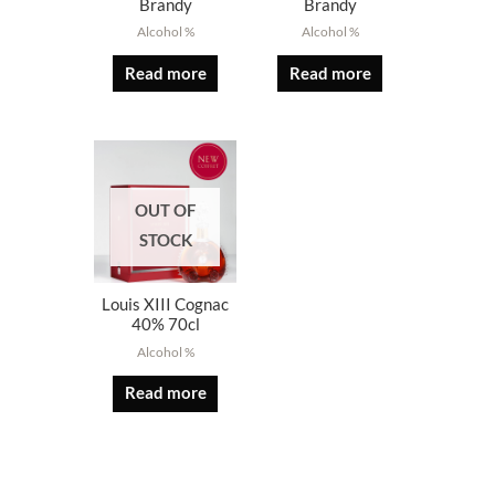
Brandy
Brandy
Alcohol %
Alcohol %
Read more
Read more
OUT OF
STOCK
Louis XIII Cognac
40% 70cl
Alcohol %
Read more