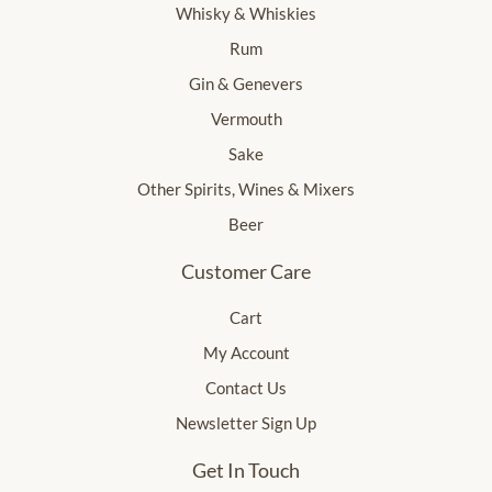
Whisky & Whiskies
Rum
Gin & Genevers
Vermouth
Sake
Other Spirits, Wines & Mixers
Beer
Customer Care
Cart
My Account
Contact Us
Newsletter Sign Up
Get In Touch