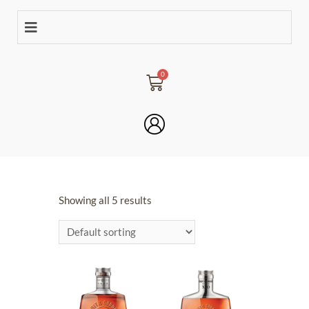
Showing all 5 results