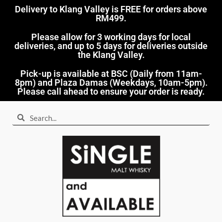
Delivery to Klang Valley is FREE for orders above
RM499.​
Please allow for 3 working days for local
deliveries, and up to 5 days for deliveries outside
the Klang Valley.
Pick-up is available at BSC (Daily from 11am-
8pm) and Plaza Damas (Weekdays, 10am-5pm).
Please call ahead to ensure your order is ready.