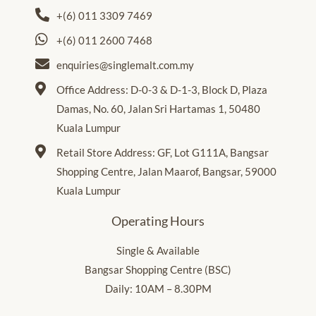
+(6) 011 3309 7469
+(6) 011 2600 7468
enquiries@singlemalt.com.my
Office Address: D-0-3 & D-1-3, Block D, Plaza
Damas, No. 60, Jalan Sri Hartamas 1, 50480
Kuala Lumpur
Retail Store Address: GF, Lot G111A, Bangsar
Shopping Centre, Jalan Maarof, Bangsar, 59000
Kuala Lumpur
Operating Hours
Single & Available
Bangsar Shopping Centre (BSC)
Daily: 10AM – 8.30PM