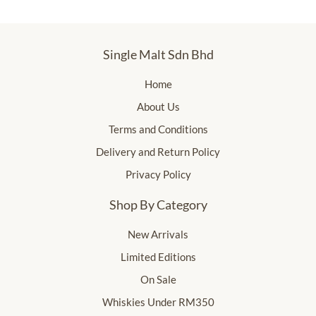
Single Malt Sdn Bhd
Home
About Us
Terms and Conditions
Delivery and Return Policy
Privacy Policy
Shop By Category
New Arrivals
Limited Editions
On Sale
Whiskies Under RM350