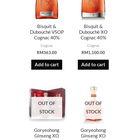
Bisquit &
Bisquit &
Dubouché VSOP
Dubouché XO
Cognac 40%
Cognac 40%
Cognac
Cognac
RM
363.00
RM
1,100.00
Add to cart
Add to cart
OUT OF
OUT OF
STOCK
STOCK
Goryeohong
Goryeohong
Ginseng XO
Ginseng XO