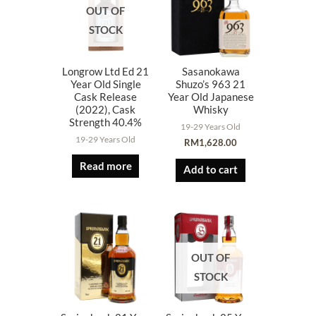
OUT OF
STOCK
Longrow Ltd Ed 21
Sasanokawa
Year Old Single
Shuzo’s 963 21
Cask Release
Year Old Japanese
(2022), Cask
Whisky
Strength 40.4%
19-29 Years Old
19-29 Years Old
RM
1,628.00
Read more
Add to cart
OUT OF
STOCK