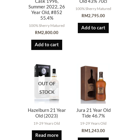
Cask 1996,
Old 43% 70cl
Summer 2022, 26
100% Sherry Matured
Year Old, #852
RM
2,795.00
55.4%
100% Sherry Matured
Add to cart
RM
2,800.00
Add to cart
OUT OF
STOCK
Hazelburn 21 Year
Jura 21 Year Old
Old (2023)
Tide 46.7%
19-29 Years Old
19-29 Years Old
RM
1,243.00
Read more