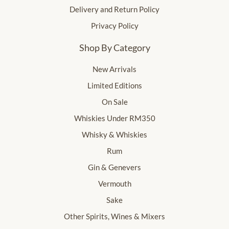
Delivery and Return Policy
Privacy Policy
Shop By Category
New Arrivals
Limited Editions
On Sale
Whiskies Under RM350
Whisky & Whiskies
Rum
Gin & Genevers
Vermouth
Sake
Other Spirits, Wines & Mixers