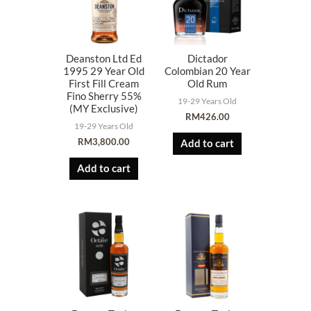
Deanston Ltd Ed
Dictador
1995 29 Year Old
Colombian 20 Year
First Fill Cream
Old Rum
Fino Sherry 55%
19-29 Years Old
(MY Exclusive)
RM
426.00
19-29 Years Old
RM
3,800.00
Add to cart
Add to cart