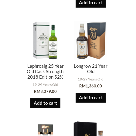
Add to cart
Laphroaig 25 Year
Longrow 21 Year
Old Cask Strength,
Old
2018 Edition 52%
19-29 Years Old
19-29 Years Old
RM
1,360.00
RM
3,079.00
Add to cart
Add to cart