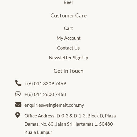
Beer
Customer Care
Cart
My Account
Contact Us
Newsletter Sign Up
Get In Touch
+(6) 011 3309 7469
+(6) 011 2600 7468
enquiries@singlemalt.com.my
Office Address: D-0-3 & D-1-3, Block D, Plaza
Damas, No. 60, Jalan Sri Hartamas 1, 50480
Kuala Lumpur