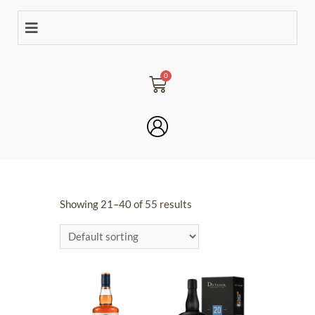
Showing 21–40 of 55 results