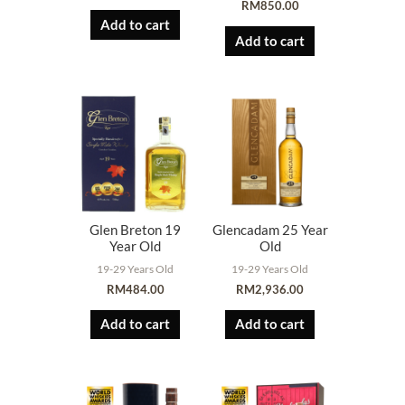
RM
850.00
Add to cart
Add to cart
Glen Breton 19
Glencadam 25 Year
Year Old
Old
19-29 Years Old
19-29 Years Old
RM
484.00
RM
2,936.00
Add to cart
Add to cart