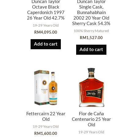
Duncan Taylor
Duncan Taylor
Octave Black
Single Cask,
Caperdonich 1997
Bunnahabhain
26 Year Old 42.7%
2002 20 Year Old
Sherry Cask 54.3%
19-29 Years Old
100% Sherry Matured
RM
4,095.00
RM
1,527.00
Add to cart
Add to cart
Fettercairn 22 Year
Flor de Caña
Old
Centenario 25 Year
Old
19-29 Years Old
19-29 Years Old
RM
1,600.00