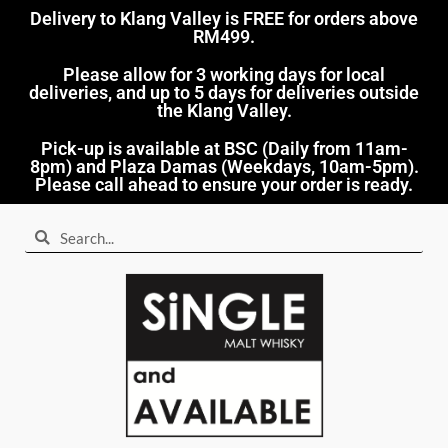
Delivery to Klang Valley is FREE for orders above
RM499.​
Please allow for 3 working days for local
deliveries, and up to 5 days for deliveries outside
the Klang Valley.
Pick-up is available at BSC (Daily from 11am-
8pm) and Plaza Damas (Weekdays, 10am-5pm).
Please call ahead to ensure your order is ready.