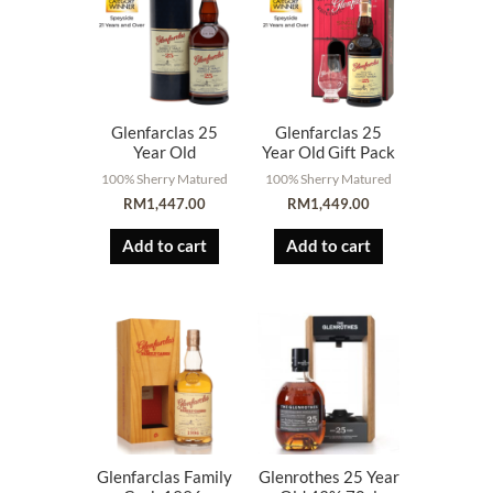
Glenfarclas 25
Glenfarclas 25
Year Old
Year Old Gift Pack
100% Sherry Matured
100% Sherry Matured
RM
1,447.00
RM
1,449.00
Add to cart
Add to cart
Glenfarclas Family
Glenrothes 25 Year