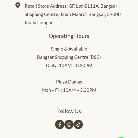
Retail Store Address: GF, Lot G111A, Bangsar
Shopping Centre, Jalan Maarof, Bangsar, 59000
Kuala Lumpur
Operating Hours
Single & Available
Bangsar Shopping Centre (BSC)
Daily: 10AM – 8.30PM
Plaza Damas
Mon – Fri: 10AM – 5.30PM
Follow Us
Whatsapp Us
Whatsapp Us