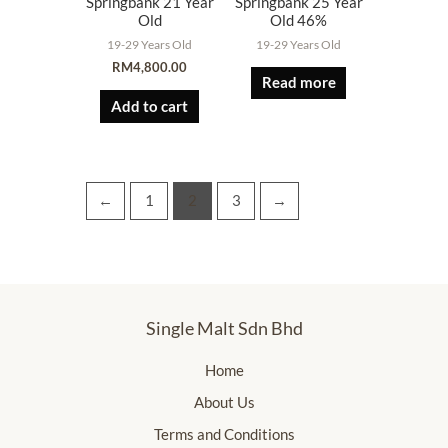
Springbank 21 Year
Springbank 25 Year
Old
Old 46%
19-29 Years Old
19-29 Years Old
RM
4,800.00
Read more
Add to cart
←
1
2
3
→
Single Malt Sdn Bhd
Home
About Us
Terms and Conditions